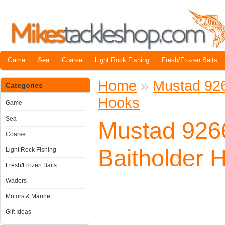
Game
Sea
Coarse
Light Rock Fishing
Fresh/Frozen Baits
Home
»
Mustad 92
Categories
Hooks
Game
Sea
Mustad 92
Coarse
Baitholder 
Light Rock Fishing
Fresh/Frozen Baits
Waders
Motors & Marine
Gift Ideas