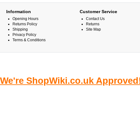
Information
Customer Service
Opening Hours
Contact Us
Returns Policy
Returns
Shipping
Site Map
Privacy Policy
Terms & Conditions
We're ShopWiki.co.uk Approved