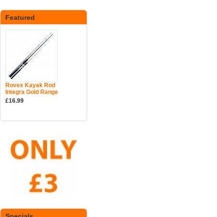
Featured
Rovex Kayak Rod
Integra Gold Range
£16.99
Specials