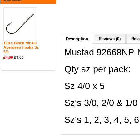
Description
Reviews (0)
Rela
100 x Black Nickel
Aberdeen Hooks Sz
Mustad 92668NP-N
5/0
£4.99
£3.00
Qty sz per pack:
Sz 4/0 x 5
Sz's 3/0, 2/0 & 1/0
Sz's 1, 2, 3, 4, 5, 